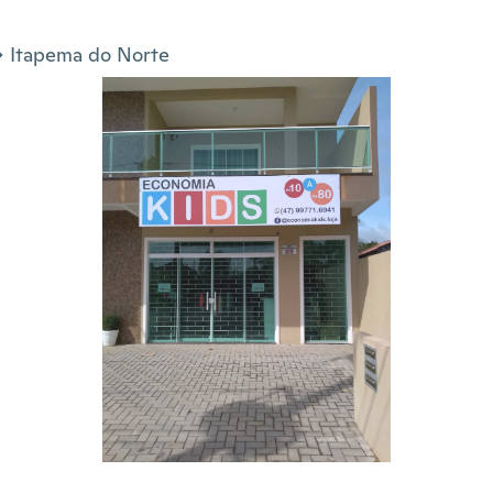
Itapema do Norte