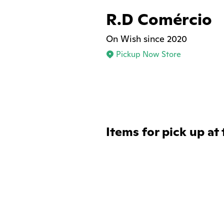
R.D Comércio
On Wish since 2020
Pickup Now Store
Items for pick up at 