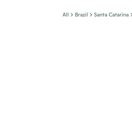
Jump to section
All
Brazil
Santa Catarina