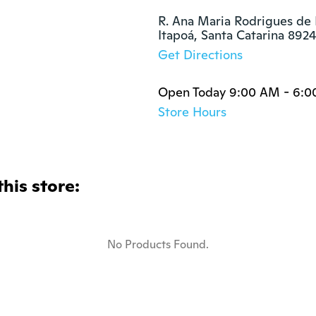
R. Ana Maria Rodrigues de F
Itapoá, Santa Catarina 89
Get Directions
Open Today 9:00 AM - 6:
Store Hours
this store:
No Products Found.