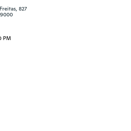
reitas, 827

249000
00 PM