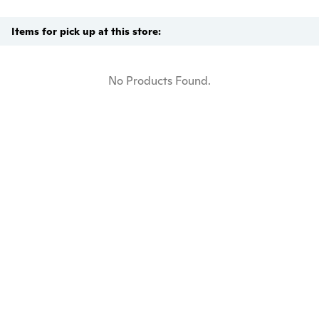
Items for pick up at this store:
No Products Found.