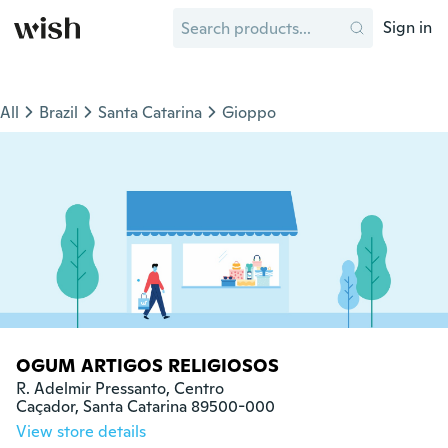
Sign in
All
Brazil
Santa Catarina
Gioppo
OGUM ARTIGOS RELIGIOSOS
R. Adelmir Pressanto, Centro

Caçador, Santa Catarina 89500-000
View store details