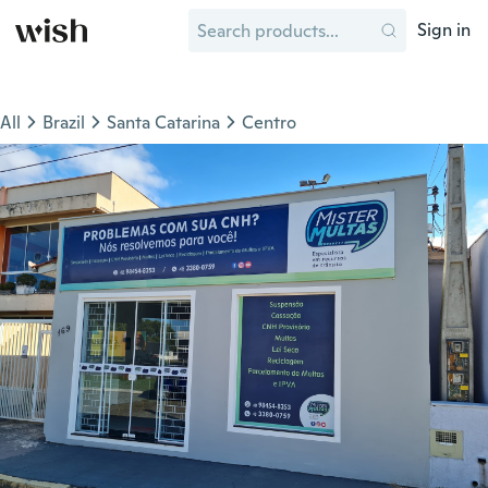
Sign in
All
Brazil
Santa Catarina
Centro