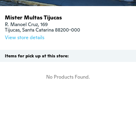
Mister Multas Tijucas
R. Manoel Cruz, 169

Tijucas, Santa Catarina 88200-000
View store details
Items for pick up at this store:
No Products Found.