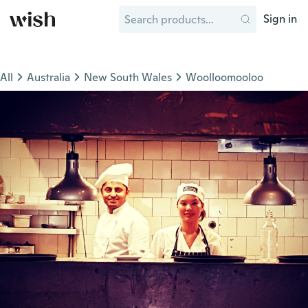
Sign in
All
Australia
New South Wales
Woolloomooloo