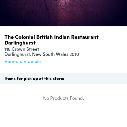
The Colonial British Indian Restaurant
Darlinghurst
118 Crown Street

Darlinghurst, New South Wales 2010
View store details
Items for pick up at this store:
No Products Found.