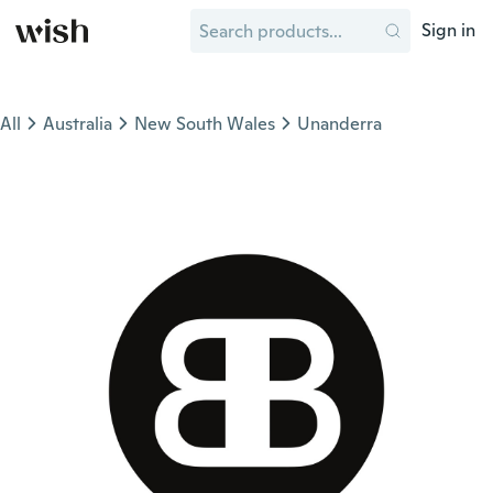
Sign in
All
Australia
New South Wales
Unanderra