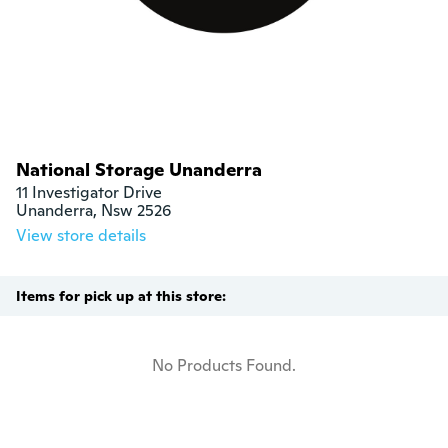
National Storage Unanderra
11 Investigator Drive

Unanderra, Nsw 2526
View store details
Items for pick up at this store:
No Products Found.