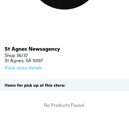
St Agnes Newsagency
Shop 36/37

St Agnes, SA 5097
View store details
Items for pick up at this store:
No Products Found.