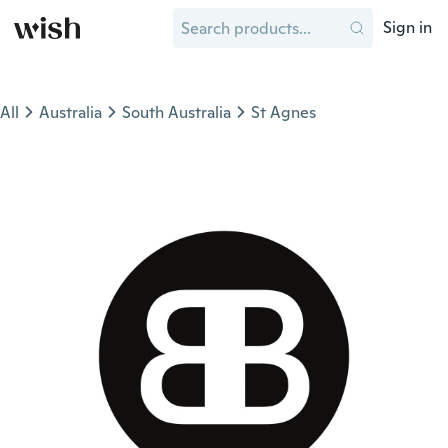
Sign in
All
Australia
South Australia
St Agnes