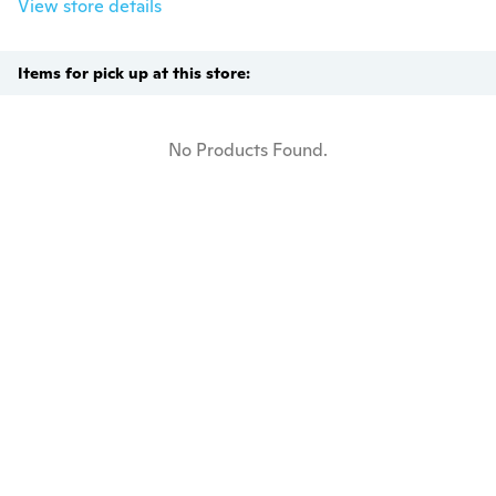
View store details
Items for pick up at this store:
No Products Found.