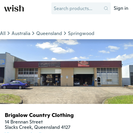
Sign in
All
Australia
Queensland
Springwood
Brigalow Country Clothing
14 Brennan Street

Slacks Creek, Queensland 4127