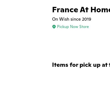
France At Hom
On Wish since 2019
Pickup Now Store
Items for pick up at 