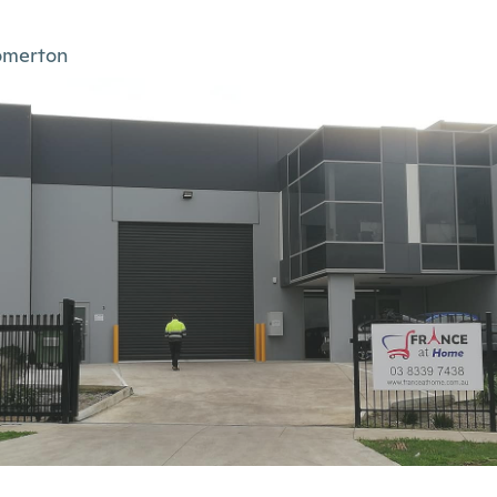
omerton