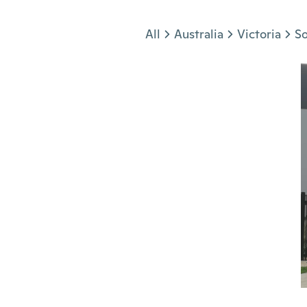
Jump to section
All
Australia
Victoria
S