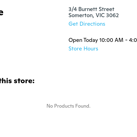
e
3/4 Burnett Street

Somerton, VIC 3062
Get Directions
Open Today 10:00 AM - 4:
Store Hours
this store:
No Products Found.