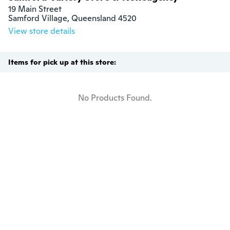
19 Main Street

Samford Village, Queensland 4520
View store details
Items for pick up at this store:
No Products Found.