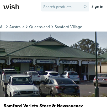
Sign in
All
Australia
Queensland
Samford Village
Samford Variety Store & Newsagency