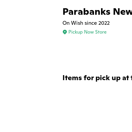
Parabanks New
On Wish since 2022
Pickup Now Store
Items for pick up at 