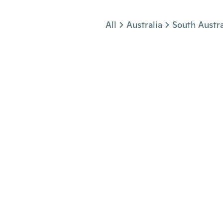
Jump to section
All
Australia
South Austra