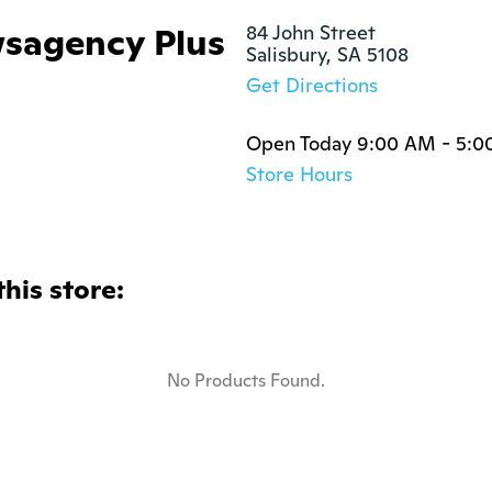
sagency Plus
84 John Street

Salisbury, SA 5108
Get Directions
Open Today 9:00 AM - 5:0
Store Hours
this store:
No Products Found.