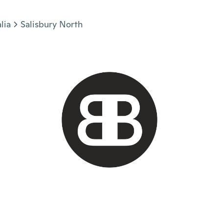
lia
Salisbury North