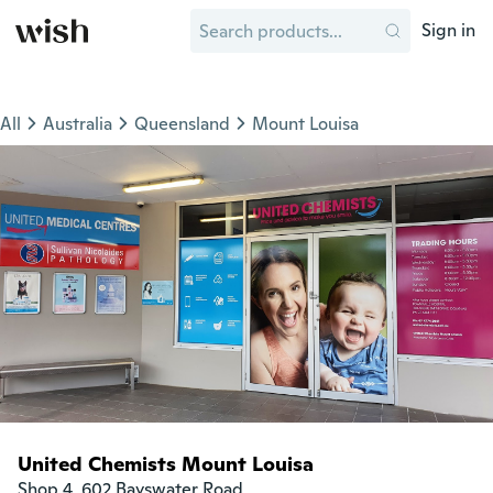
Sign in
All
Australia
Queensland
Mount Louisa
United Chemists Mount Louisa
Shop 4, 602 Bayswater Road
