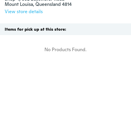
Mount Louisa, Queensland 4814
View store details
Items for pick up at this store:
No Products Found.