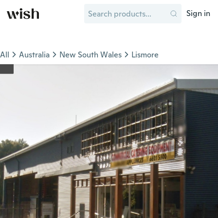
Sign in
All
Australia
New South Wales
Lismore