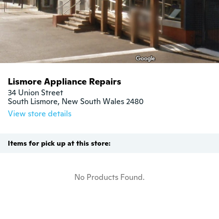
Lismore Appliance Repairs
34 Union Street

South Lismore, New South Wales 2480
View store details
Items for pick up at this store:
No Products Found.