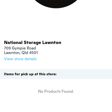
National Storage Lawnton
709 Gympie Road

Lawnton, Qld 4501
View store details
Items for pick up at this store:
No Products Found.