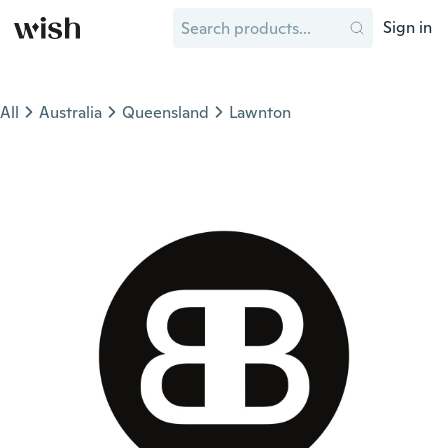
Sign in
All
Australia
Queensland
Lawnton