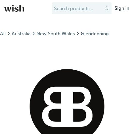
Sign in
All
Australia
New South Wales
Glendenning