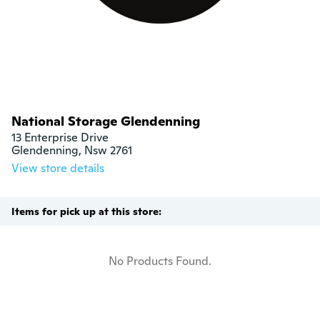
National Storage Glendenning
13 Enterprise Drive

Glendenning, Nsw 2761
View store details
Items for pick up at this store:
No Products Found.