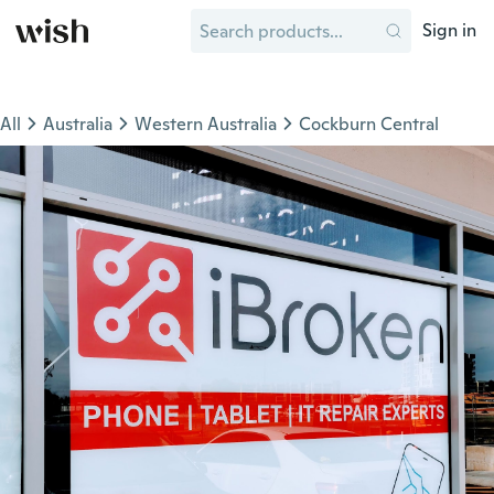
Sign in
All
Australia
Western Australia
Cockburn Central