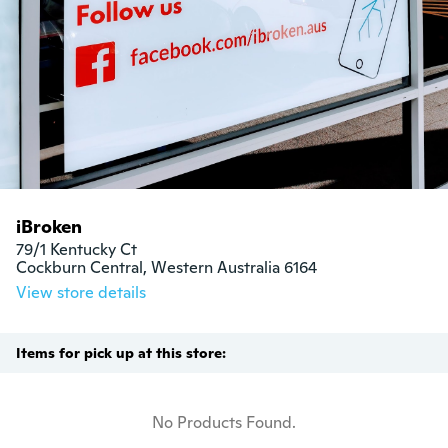
iBroken
79/1 Kentucky Ct

Cockburn Central, Western Australia 6164
View store details
Items for pick up at this store:
No Products Found.