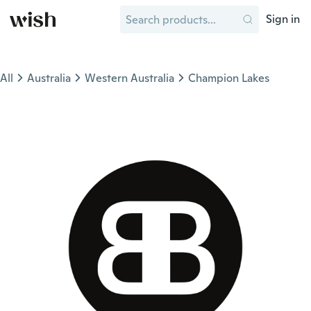
Sign in
All
Australia
Western Australia
Champion Lakes