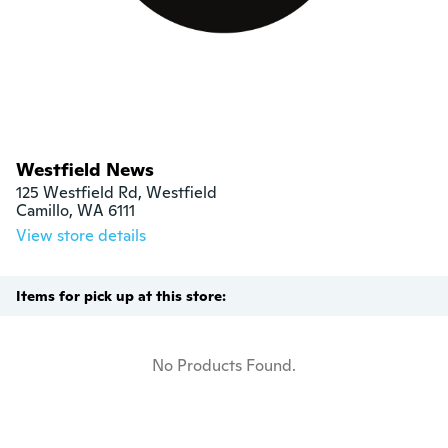
Westfield News
125 Westfield Rd, Westfield

Camillo, WA 6111
View store details
Items for pick up at this store:
No Products Found.