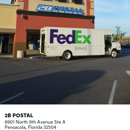
2B POSTAL
6901 North 9th Avenue Ste A

Pensacola, Florida 32504