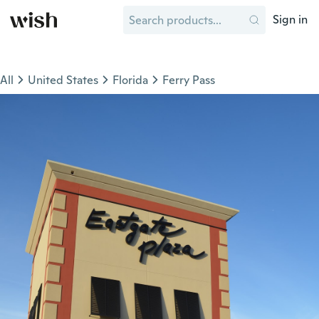
Sign in
All
United States
Florida
Ferry Pass