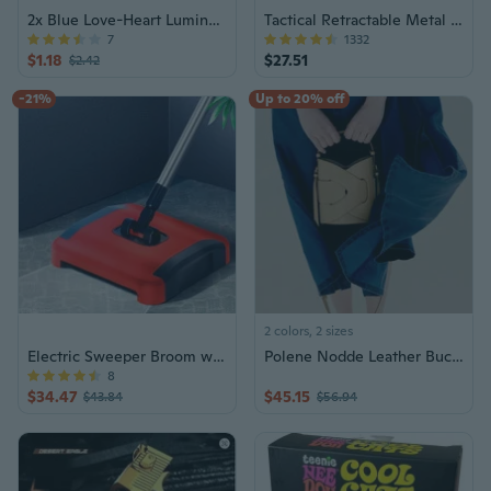
2x Blue Love-Heart Luminous Rings for Women
Tactical Retractable Metal Baton Stick
7
1332
$1.18
$27.51
$2.42
-21%
Up to 20% off
2 colors, 2 sizes
Electric Sweeper Broom w/ Trash Can
Polene Nodde Leather Bucket Bag | Crossbody Shoulder Tote
8
$34.47
$45.15
$43.84
$56.94