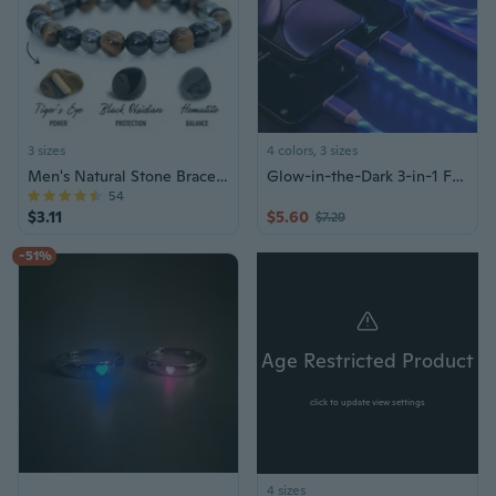
3 sizes
4 colors, 3 sizes
Men's Natural Stone Bracelet Gift Jewelry
Glow-in-the-Dark 3-in-1 Fast Charging Cable for Car - Compatible with iPhone, Type-C & Android Phones
54
$3.11
$5.60
$7.29
-51%
Age Restricted Product
click to update view settings
4 sizes