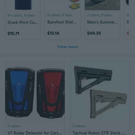
8 colors, 5 sizes
2 colors, 9 sizes
9+ c
9+ colors, 6 sizes
Barefoot Water Shoes for Men & Women - Soft Sole Swim Shoes with Toe Protection for Beach, Aqua Sports & Outdoor Activities
Men's Summer Sandals Lightweight Breathable Outdoor Sport Beach Slides
Shark Print Cotton T-Shirt for Men and Women, Summer Fashion Couple Tees
$13.14
$40.35
$45
$15.71
View more
3 colors
2 colors
V7 Radar Detector for Cars: Real-Time Speed Trap Alert System with English & Russian Voice
Tactical Nylon CTR Stock AR M4 Buttstock for Rifle Airsoft AEG Gel Blaster Hunting Accessories