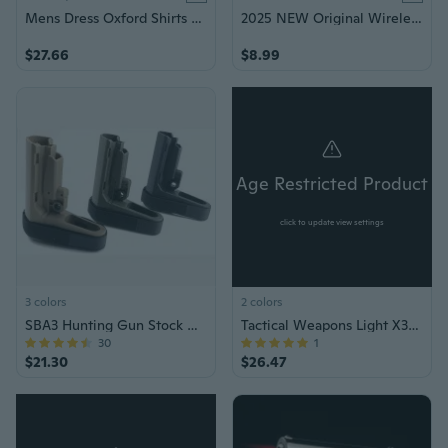
Mens Dress Oxford Shirts Formal Business Long Sleeves Cotton Casual Shirts Tops
2025 NEW Original Wireless Earphones Ture Wireless Earbuds Ear hook Sports HiFI Stereo Waterproof Headset TWS Headphone With Mic
$27.66
$8.99
Age Restricted Product
click to update view settings
3 colors
2 colors
SBA3 Hunting Gun Stock with Tail Holder, Minimalist Design, and Adjustable Support
Tactical Weapons Light X300 Ultra Pistols Flashlight X300U Handgun Torch
30
1
$21.30
$26.47