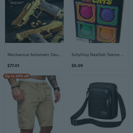
Mechanical Automatic Desert Eagle Toy Gun Shell Ejection Airsoft Pistol Continuous Firing Soft Bullet Toy for Children Shooting
Schylling NeeDoh Teenie Cool Cats 4-Pack Squishy Stress Toy Sensory Fidget good
$77.01
$9.09
Up to 29% off