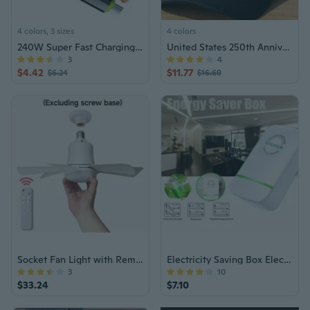
4 colors, 3 sizes
4 colors
240W Super Fast Charging Cable for iPhone & Android | High-Power USB-C Charger
United States 250th Anniversary Hat, Adjustable Cotton Printed Patriotic Baseball Cap for Men Women Anniversary Commemorative
3
4
$4.42
$11.77
$6.24
$16.69
Socket Fan Light with Remote, E27/E26 Screw In Ceiling Fan with Dimmable Lights, Adjustable Powerful Airflow Quiet Ceiling Fan Light Kit Bulb for Bedroom Living Room Kitchen Garage
Electricity Saving Box Electric Energy Saver Power Device Energy-Saving Plug
3
10
$33.24
$7.10