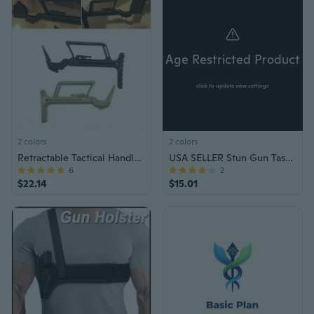
Age Restricted Product
click to update view settings
2 colors
2 colors
Retractable Tactical Handle Support Buttstock Stock for Glock 17 18 19 22 34 Hunting Accessories
USA SELLER Stun Gun Taser Tazer Self Defense Tool
6
2
$22.14
$15.01