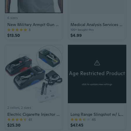
6 sizes
New Military Armpit Gun Holster Tactical Hidden Shoulder Gun Shoulder Holster Deep Concealment Shoulder Holster for All Pistols
Medical Analysis Services Basic Plan Voucher
3
100+ bought this
$13.50
$4.99
Age Restricted Product
click to update view settings
2 colors, 2 sizes
Electric Cigarette Injector Roller
Long Range Slingshot w/ Laser Aiming
61
45
$25.30
$47.45