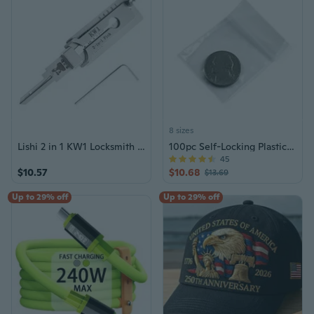
8 sizes
Lishi 2 in 1 KW1 Locksmith Tools for Home Door Civil Locks
100pc Self-Locking Plastic Bags 2mm Thick
45
$10.57
$10.68
$13.69
Up to 29% off
Up to 29% off