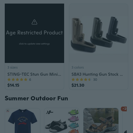
Age Restricted Product
click to update view settings
3 sizes
3 colors
STING-TEC Stun Gun Mini ST-100 SET
SBA3 Hunting Gun Stock with Tail Holder, Minimalist Design, and Adjustable Support
6
30
$14.15
$21.30
Summer Outdoor Fun
-21%