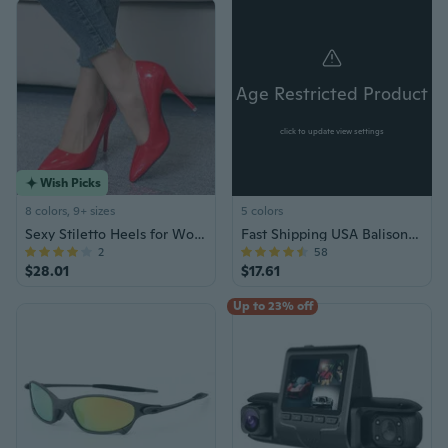
Age Restricted Product
click to update view settings
Wish Picks
8 colors, 9+ sizes
5 colors
Sexy Stiletto Heels for Women Pointed Toe High Heels Black Red Bottom Pumps 10cm
Fast Shipping USA Balisong Knife Knives
2
58
$28.01
$17.61
Up to 23% off