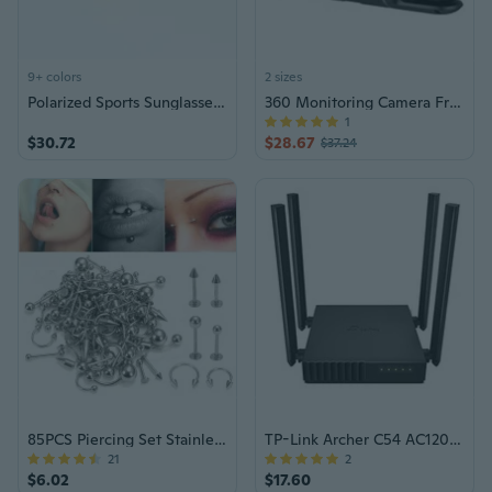
9+ colors
2 sizes
Polarized Sports Sunglasses for Driving & Outdoor Activities - Men & Women
360 Monitoring Camera Front & Interior Cameras Comprehensive Car Camera Set
1
$30.72
$28.67
$37.24
85PCS Piercing Set Stainless Steel Jewelry
TP-Link Archer C54 AC1200 Router
21
2
$6.02
$17.60