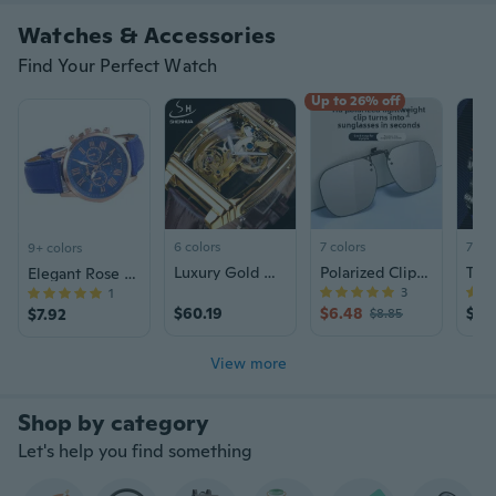
Watches & Accessories
Find Your Perfect Watch
Up to 26% off
6 colors
7 colors
7 col
9+ colors
Luxury Gold Watch Automatic Mechanical Watch Men's Steampunk Leather Watch
Polarized Clip-On Sunglasses for Men - Day & Night Driving, Fishing, UV Protection with Photochromic Lenses
Elegant Rose Gold Ladies Watch with Interchangeable Leather Straps | Fashion Quartz Timepiece
3
1
$60.19
$6.48
$23
$7.92
$8.85
View more
Let's help you find something