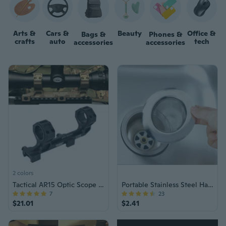
Arts &
Cars &
Beauty
Office &
Bags &
Phones &
crafts
auto
tech
accessories
accessories
2 colors
Tactical AR15 Optic Scope Mount 25.4/30mm QD Rings
Portable Stainless Steel Hair Catcher
7
23
$21.01
$2.41