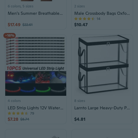
6 colors, 5 sizes
2 sizes
Men’s Summer Breathable Cargo Shorts – Lightweight Military-Style Casual Shorts, 5-Pocket Design, Urban Outdoor Fashion
Male Crossbody Bags Oxford Shoulder Bag for Men Multi-Zipper Messenger Bags
14
$17.49
$10.47
$22.61
-16%
4 colors
8 sizes
LED Strip Lights 12V Waterproof Underglow
Larnto Large Heavy-Duty Plastic Clear Storage Box with Lid
79
$7.28
$4.81
$8.74