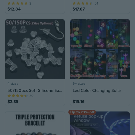
2
51
$12.84
$17.67
4 sizes
9+ sizes
50/150pcs Soft Silicone Earring Back Stoppers (6mm/8mm)
Led Color Changing Solar Wind Chime Light Waterproof Outdoor Windchime Butterfly Light Solar Hanging Lamp for Garden Decoration
39
$2.35
$15.16
Up to 23% off