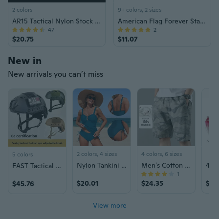
2 colors
9+ colors, 2 sizes
AR15 Tactical Nylon Stock Adjustment Kit
American Flag Forever Stamps Roll of 100 – US Postage for Letters, Invitations & Mailing, Bulk Old Postal Stamps
47
2
$20.75
$11.07
New in
New arrivals you can’t miss
2 colors, 4 sizes
4 colors, 6 sizes
5 colors
Nylon Tankini Swimsuit Set: High-Waisted Bikini & Crop Top for Women
Men's Cotton Cargo Shorts with Elastic Waist - Quick-Dry Camouflage Casual Athletic Shorts
FAST Tactical Riot Helmet with Adjustable Dial for Military Training and Security - CE Certified
1
$20.01
$24.35
$32
$45.76
View more