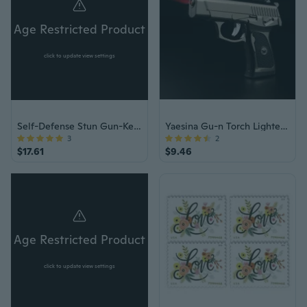
Age Restricted Product
click to update view settings
Self-Defense Stun Gun-Keychain & Flashlight
Yaesina Gu-n Torch Lighter, Refillable Bu-tane Torch Lighter, Windproof Cigarette Gu-n Lighter & Cigar Lighter Torch for Women & Men, Jet Lighter with Adjustable Flame for Ci-gar & Cigare-tte Lighting, Barbecue, & Campfire (Bu-tane Gas Not Included)
3
2
$17.61
$9.46
Age Restricted Product
click to update view settings