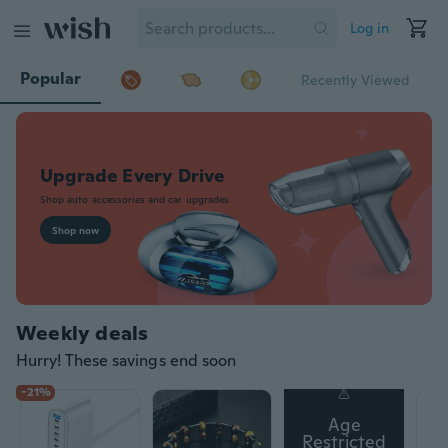
Log in
Popular
Recently Viewed
Weekly deals
Hurry! These savings end soon
-21%
Age
Restricted