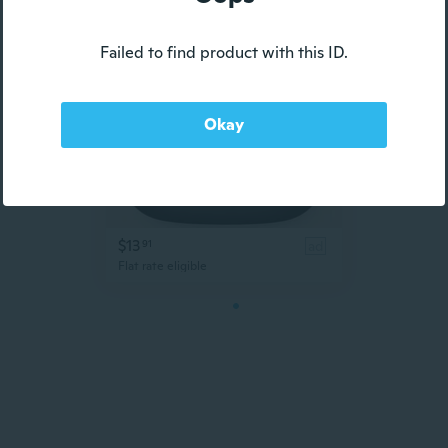
Failed to find product with this ID.
Okay
$13
91
ad
Flat rate eligible