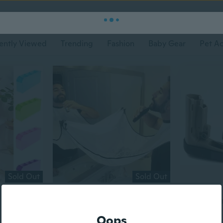
ently Viewed
Trending
Fashion
Baby Gear
Pet Ac
Sold Out
Sold Out
$2
$21
50
$22
30
Flat rate eligible
Flat rate eligi
Oops