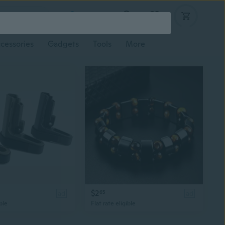
Log in
cessories
Gadgets
Tools
More
$2
ad
65
ad
ble
Flat rate eligible