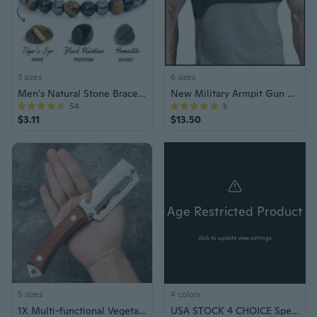
3 sizes
6 sizes
Men's Natural Stone Bracelet Gift Jewelry
New Military Armpit Gun Holster Tactical Hidden Shoulder Gun Shoulder Holster Deep Concealment Shoulder Holster for All Pistols
54
3
$3.11
$13.50
Age Restricted Product
click to update view settings
5 sizes
4 colors
1X Multi-functional Vegetable Peeler for Kitchen 2 in 1 Single Blade Peeler Tool
USA STOCK 4 CHOICE Special Force Handcuffs w/Keys