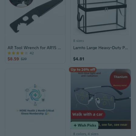
8 sizes
AR Tool Wrench for AR15 Castle Nut
Larnto Large Heavy-Duty Plastic Clear Storage Box with Lid
42
$8.59
$4.81
$29
Up to 26% off
Wish Picks
8 colors, 4 sizes