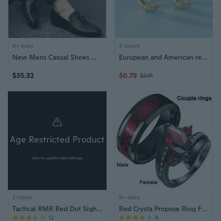
9+ sizes
4 colors
New Mens Casual Shoes Man Flats Breathable Fashion Man Shoes
European and American retro new small earrings autumn and winter fashionable temperament earrings for women
$35.32
$0.79
$2.31
Age Restricted Product
click to update view settings
2 colors
9+ sizes
Tactical RMR Red Dot Sight Scope w/ 1913 Mount
Red Crysta Propose Ring Fashion Couple Rings Men's Stainless Steel Ring Wedding Band Classic Rings Black Love Ring 2023 New Gemstone Rings
12
4