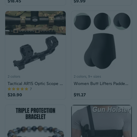
$18.45
$9.99
2 colors
2 colors, 9+ sizes
Tactical AR15 Optic Scope Mount 25.4/30mm QD Rings
Women Butt Lifters Padded Control Panties Hip Enhancer Underwears Bodyshaper MAR
7
$20.90
$11.27