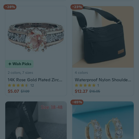
-28%
-23%
Wish Picks
2 colors, 7 sizes
4 colors
14K Rose Gold Plated Zirconia Ring for Women, Elegant Multi-Tone Statement Jewelry
Waterproof Nylon Shoulder Bag for Women - Minimalist Crossbody Purse with Multiple Pockets
12
1
$5.07
$12.27
$7.09
$16.05
-65%