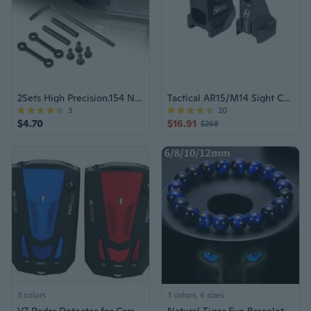
2Sets High Precision.154 Non-Rotation Anti-Walk Hammer Trigger Small Pin Hole
Tactical AR15/M14 Sight Combo Set
3
20
$4.70
$16.91
$268
3 colors
3 colors, 4 sizes