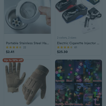
2 colors, 2 sizes
Portable Stainless Steel Hair Catcher
Electric Cigarette Injector Roller
22
61
$2.41
$25.30
Up to 19% off