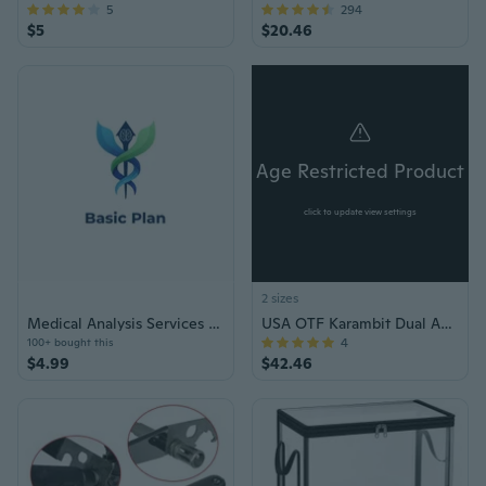
5
294
$5
$20.46
Age Restricted Product
click to update view settings
2 sizes
Medical Analysis Services Basic Plan Voucher
USA OTF Karambit Dual Action Knife
4
100+ bought this
$4.99
$42.46