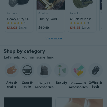
6 colors
6 colors
9+ colors
7 co
Heavy Duty Outdoor Canvas Belt for Men, Durable Military Style Web Belt
Luxury Gold Watch Automatic Mechanical Watch Men's Steampunk Leather Watch
Quick Release Tactical Nylon Belt - Outdoor Workout & Casual Mens Webbing Belt
1
3
$12.03
$60.19
$16.25
$23
$15.78
$21.06
View more
Let's help you find something
Arts &
Cars &
Beauty
Office &
Bags &
Phones &
crafts
auto
tech
accessories
accessories