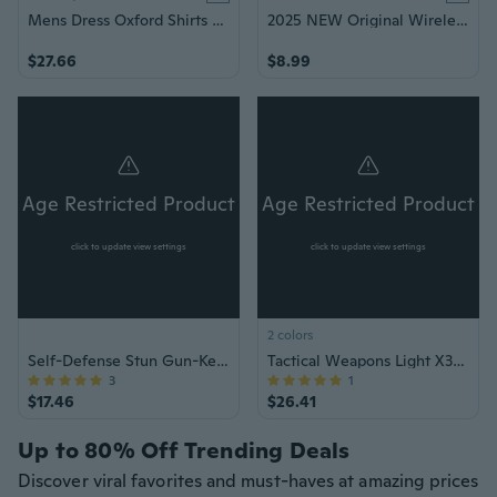
Mens Dress Oxford Shirts Formal Business Long Sleeves Cotton Casual Shirts Tops
2025 NEW Original Wireless Earphones Ture Wireless Earbuds Ear hook Sports HiFI Stereo Waterproof Headset TWS Headphone With Mic
$27.66
$8.99
Age Restricted Product
Age Restricted Product
click to update view settings
click to update view settings
2 colors
Self-Defense Stun Gun-Keychain & Flashlight
Tactical Weapons Light X300 Ultra Pistols Flashlight X300U Handgun Torch
3
1
$17.46
$26.41
Up to 80% Off Trending Deals
Discover viral favorites and must-haves at amazing prices