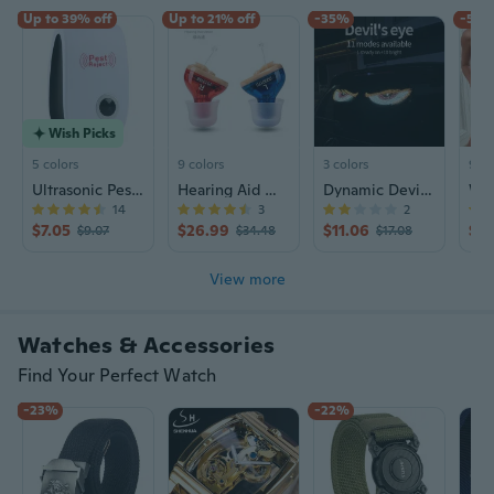
Up to 39% off
Up to 21% off
-35%
-59
Wish Picks
5 colors
9 colors
3 colors
9+ c
Ultrasonic Pest Repeller for Mosquitoes, Mice, Cockroaches & Insects - Eco Friendly Indoor Pest Control
Hearing Aid Wind Chime N123 | Rechargeable Sound Amplifier for Seniors | CIC Design
Dynamic Devil Eye LED Car Sticker Screen | USB-Powered Animated Vehicle Light with App Control
14
3
2
$7.05
$26.99
$11.06
$7.
$9.07
$34.48
$17.08
View more
Watches & Accessories
Find Your Perfect Watch
-23%
-22%