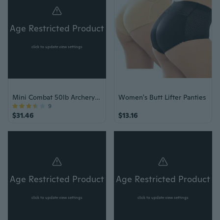
Age Restricted Product
click to update view settings
Mini Combat 50lb Archery Pistol Crossbow w/Arrows
Women's Butt Lifter Panties
9
$31.46
$13.16
Age Restricted Product
Age Restricted Product
click to update view settings
click to update view settings