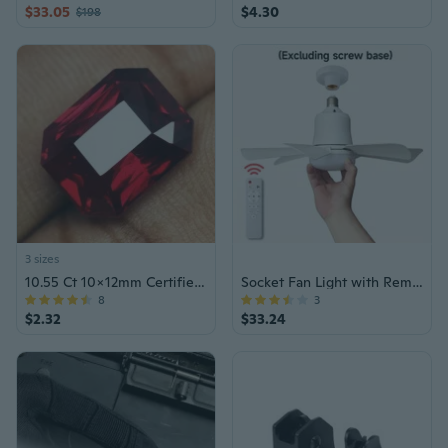
$33.05
$4.30
$198
3 sizes
10.55 Ct 10x12mm Certified Ruby Gemstone
Socket Fan Light with Remote, E27/E26 Screw In Ceiling Fan with Dimmable Lights, Adjustable Powerful Airflow Quiet Ceiling Fan Light Kit Bulb for Bedroom Living Room Kitchen Garage
8
3
$2.32
$33.24