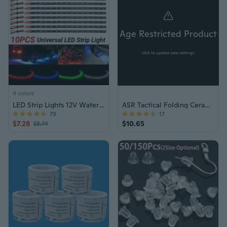
Age Restricted Product
click to update view settings
4 colors
LED Strip Lights 12V Waterproof Underglow
ASR Tactical Folding Ceramic Razor Knife
79
17
$7.28
$10.65
$8.74