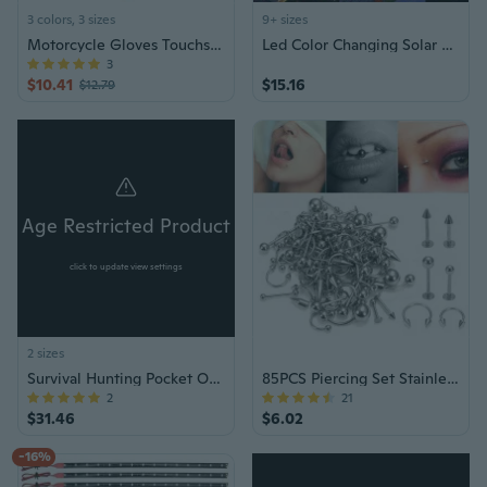
3 colors, 3 sizes
9+ sizes
Motorcycle Gloves Touchscreens Glove for Hunting Hikings Camping Climbing
Led Color Changing Solar Wind Chime Light Waterproof Outdoor Windchime Butterfly Light Solar Hanging Lamp for Garden Decoration
3
$10.41
$15.16
$12.79
Age Restricted Product
click to update view settings
2 sizes
Survival Hunting Pocket OTF Knife
85PCS Piercing Set Stainless Steel Jewelry
2
21
$31.46
$6.02
-16%