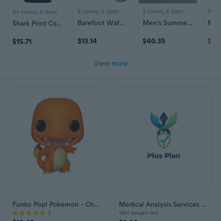
8 colors, 5 sizes
2 colors, 9 sizes
9+ c
9+ colors, 6 sizes
Barefoot Water Shoes for Men & Women - Soft Sole Swim Shoes with Toe Protection for Beach, Aqua Sports & Outdoor Activities
Men's Summer Sandals Lightweight Breathable Outdoor Sport Beach Slides
Shark Print Cotton T-Shirt for Men and Women, Summer Fashion Couple Tees
$13.14
$40.35
$45
$15.71
View more
Funko Pop! Pokemon - Charmander
Medical Analysis Services Plus Plan Voucher
1
100+ bought this