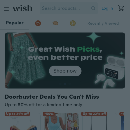
Log in
Popular
Recently Viewed
Doorbuster Deals You Can't Miss
Up to 80% off for a limited time only
Up to 21% off
-59%
Up to 22% off
-59