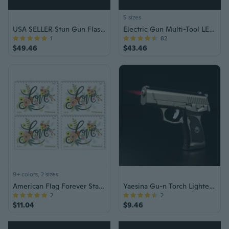
5 sizes
USA SELLER Stun Gun Flashlight Bat Style
Electric Gun Multi-Tool LED Flashlight Stun Gun
1
82
$49.46
$43.46
9+ colors, 2 sizes
American Flag Forever Stamps Roll of 100 – US Postage for Letters, Invitations & Mailing, Bulk Old Postal Stamps
Yaesina Gu-n Torch Lighter, Refillable Bu-tane Torch Lighter, Windproof Cigarette Gu-n Lighter & Cigar Lighter Torch for Women & Men, Jet Lighter with Adjustable Flame for Ci-gar & Cigare-tte Lighting, Barbecue, & Campfire (Bu-tane Gas Not Included)
2
2
$11.04
$9.46