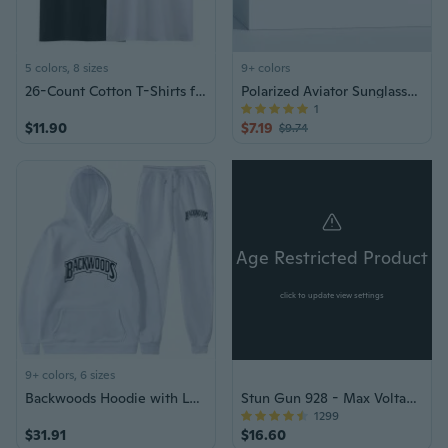
5 colors, 8 sizes
9+ colors
26-Count Cotton T-Shirts for Men and Women, Plain Blank Tees, Streetwear Style
Polarized Aviator Sunglasses for Men - Metal Frame Driving & Sports Shades
1
$11.90
$7.19
$9.74
Age Restricted Product
click to update view settings
9+ colors, 6 sizes
Backwoods Hoodie with Letter Print Streetwear Pullover Unisex Casual Tracksuit Set
Stun Gun 928 - Max Voltage LED Flashlight
1299
$31.91
$16.60