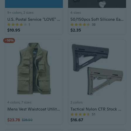
9+ colors, 2 sizes
4 sizes
U.S. Postal Service "LOVE" Series Forever Stamps – Collector's Edition
50/150pcs Soft Silicone Earring Back Stoppers (6mm/8mm)
1
38
$10.95
$2.35
-16%
4 colors, 7 sizes
2 colors
Mens Vest Waistcoat Utility Multi-Pocket Fishing Vest Sports Workwear Fisherman
Tactical Nylon CTR Stock AR M4 Buttstock for Rifle Airsoft AEG Gel Blaster Hunting Accessories
51
$23.78
$16.67
$28.50