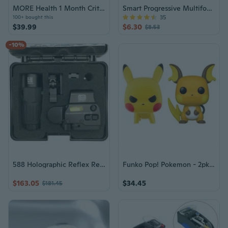
MORE Health 1 Month Critical Illness Membership Voucher
Smart Progressive Multifocal Reading Glasses for Men and Women, Anti-Blue Light, Clear Vision for Near, Intermediate, and Far Distances
35
100+ bought this
$39.99
$6.30
$8.53
-10%
588 Holographic Reflex Red/Green Dot + G33 3X Sight Magnifier Picatinny QD Mount
Funko Pop! Pokemon - 2pk Pikachu Raichu
$163.05
$34.45
$181.45