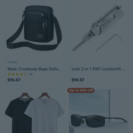
2 sizes
Male Crossbody Bags Oxford Shoulder Bag for Men Multi-Zipper Messenger Bags
Lishi 2 in 1 KW1 Locksmith Tools for Home Door Civil Locks
14
$10.47
$10.57
Up to 26% off