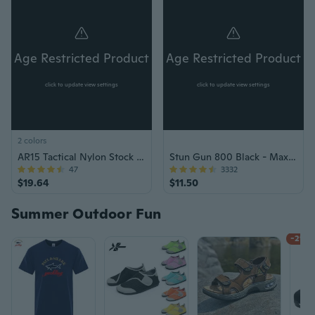
Age Restricted Product
Age Restricted Product
click to update view settings
click to update view settings
2 colors
AR15 Tactical Nylon Stock Adjustment Kit
Stun Gun 800 Black - Max Voltage Mini Rechargeable
47
3332
$19.64
$11.50
Summer Outdoor Fun
-21%