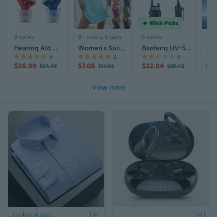
Wish Picks
9 colors
9+ colors, 6 sizes
5 colors
Hearing Aid Wind Chime N123 | Rechargeable Sound Amplifier for Seniors | CIC Design
Women's Solid Color Sleeveless Tank Dress with U-Neck and Spaghetti Straps, Casual Versatile Short Dress
Baofeng UV-5RIII Tri-Band Walkie Talkie | High Power Long Range Two-Way Radio
3
2
6
$26.99
$7.06
$22.94
$2
$34.48
$17.66
$29.42
View more
3 colors, 6 sizes
ad
ad