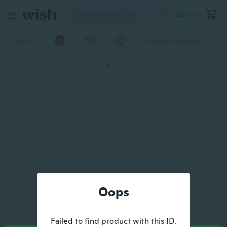
Log in
Popular
Recently Viewed
T
Oops
Failed to find product with this ID.