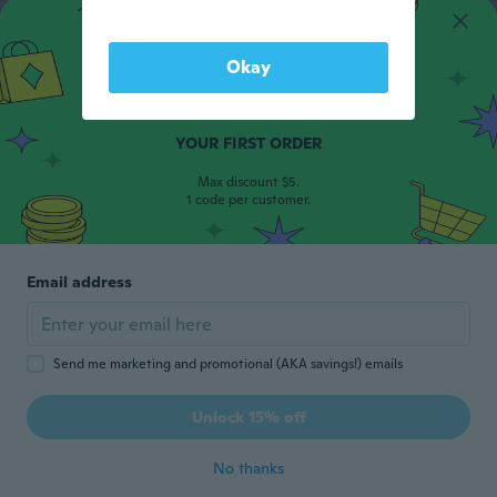
Okay
15% OFF
YOUR FIRST ORDER
Max discount $5.
1 code per customer.
Email address
Send me marketing and promotional (AKA savings!) emails
Unlock 15% off
No thanks