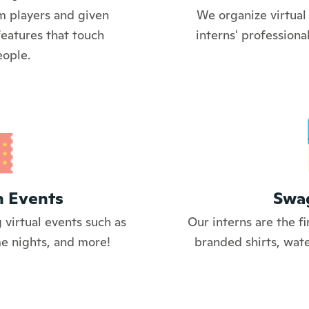
m players and given
We organize virtual 
features that touch
interns' profession
eople.
n Events
Swa
 virtual events such as
Our interns are the fi
me nights, and more!
branded shirts, wate