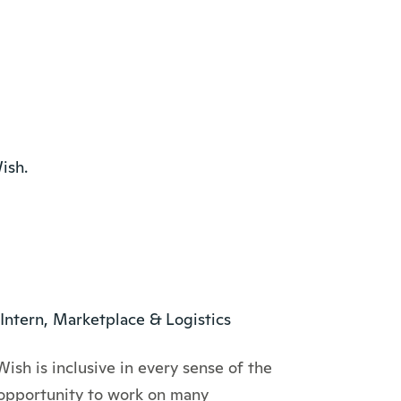
ish.
Intern, Marketplace & Logistics
Wish is inclusive in every sense of the
 opportunity to work on many