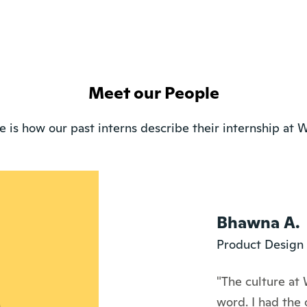
Meet our People
e is how our past interns describe their internship at W
Bhawna A.
Product Design 
"The culture at 
word. I had the