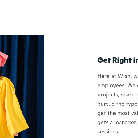
Get Right i
Here at Wish, we
employees. We 
projects, share 
pursue the type
get the most val
gets a manager,
sessions.