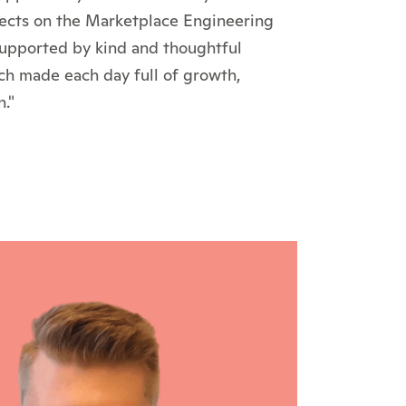
ects on the Marketplace Engineering
upported by kind and thoughtful
h made each day full of growth,
n."