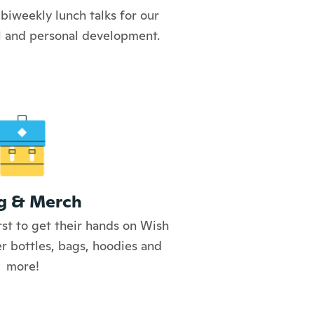
biweekly lunch talks for our
al and personal development.
g & Merch
rst to get their hands on Wish
r bottles, bags, hoodies and
more!