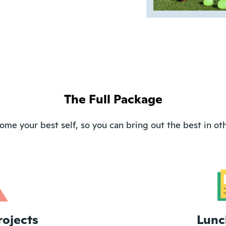
The Full Package
ome your best self, so you can bring out the best in oth
rojects
Lunc