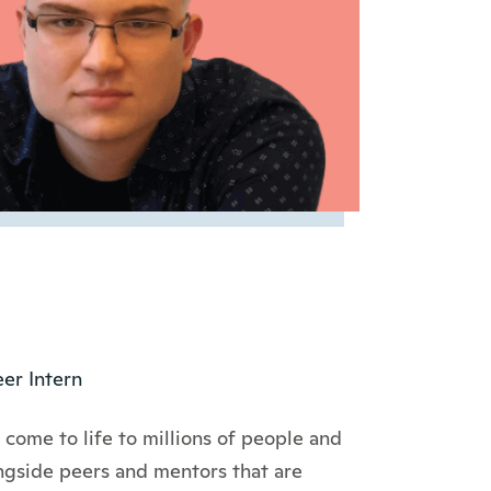
er Intern
come to life to millions of people and
ongside peers and mentors that are