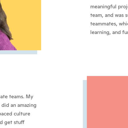
meaningful proj
team, and was s
teammates, whic
learning, and fu
rate teams. My
e did an amazing
paced culture
d get stuff