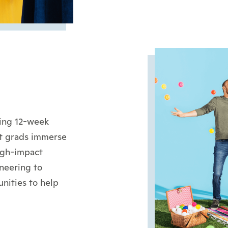
hing 12-week
nt grads immerse
igh-impact
neering to
nities to help