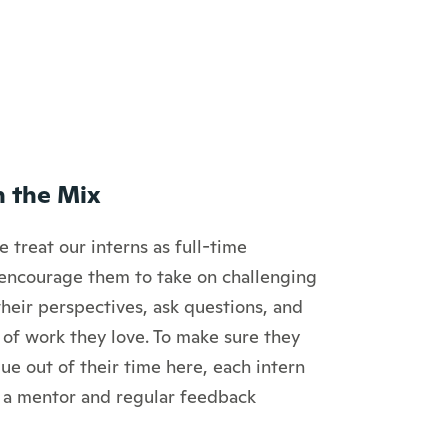
n the Mix
 treat our interns as full-time
encourage them to take on challenging
their perspectives, ask questions, and
 of work they love. To make sure they
ue out of their time here, each intern
 a mentor and regular feedback