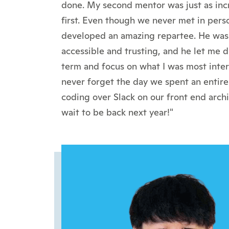
done. My second mentor was just as inc
first. Even though we never met in pers
developed an amazing repartee. He was 
accessible and trusting, and he let me 
term and focus on what I was most interes
never forget the day we spent an entire
coding over Slack on our front end archit
wait to be back next year!"