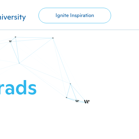
iversity
Ignite Inspiration
rads