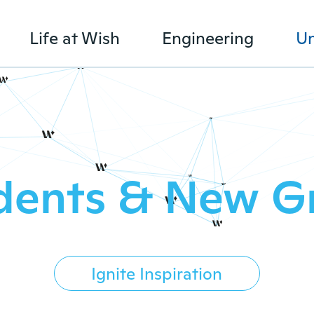
Life at Wish
Engineering
Un
dents & New G
Ignite Inspiration