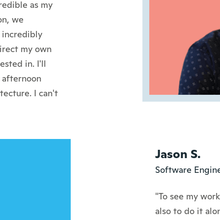
redible as my
on, we
incredibly
direct my own
ted in. I'll
 afternoon
ecture. I can't
Jason S.
Software Engine
"To see my work 
also to do it al