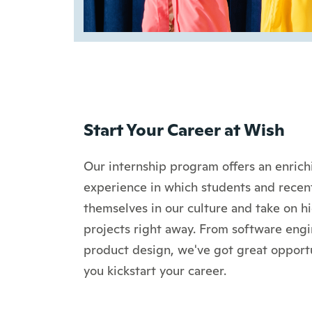
Start Your Career at Wish
Our internship program offers an enric
experience in which students and rece
themselves in our culture and take on h
projects right away. From software engi
product design, we've got great opportu
you kickstart your career.