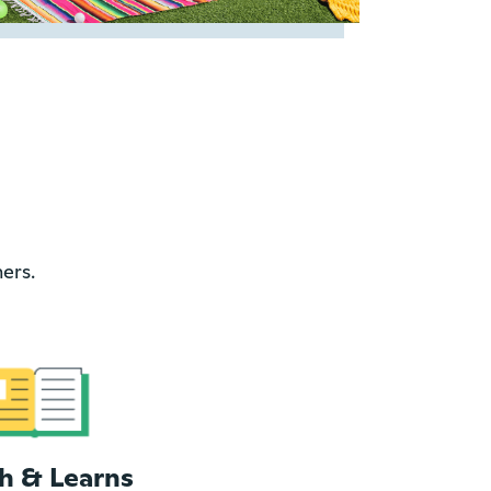
ers.
h & Learns