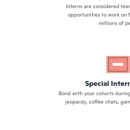
Interns are considered tea
opportunities to work on 
millions of p
Special Inter
Bond with your cohorts during
jeopardy, coffee chats, ga