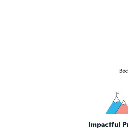
Bec
Impactful P