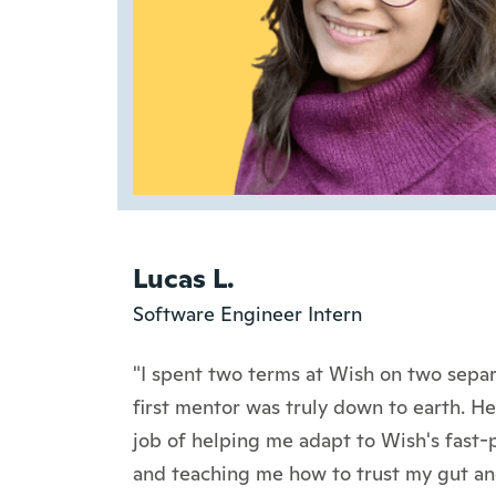
Lucas L.
Software Engineer Intern
"I spent two terms at Wish on two sepa
first mentor was truly down to earth. H
job of helping me adapt to Wish's fast-
and teaching me how to trust my gut an