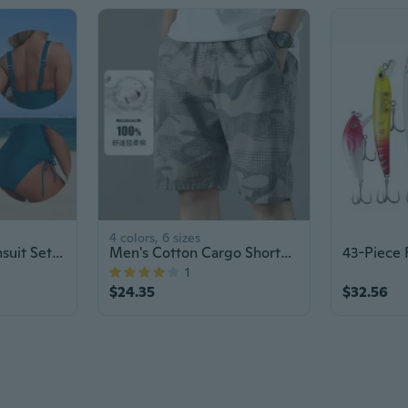
4 colors, 6 sizes
Nylon Tankini Swimsuit Set: High-Waisted Bikini & Crop Top for Women
Men's Cotton Cargo Shorts with Elastic Waist - Quick-Dry Camouflage Casual Athletic Shorts
1
$24.35
$32.56