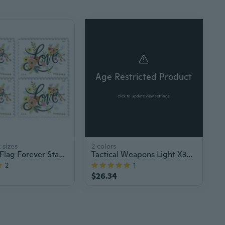
Age Restricted Product
click to update view settings
 sizes
2 colors
American Flag Forever Stamps Roll of 100 – US Postage for Letters, Invitations & Mailing, Bulk Old Postal Stamps
Tactical Weapons Light X300 Ultra Pistols Flashlight X300U Handgun Torch
2
1
$26.34