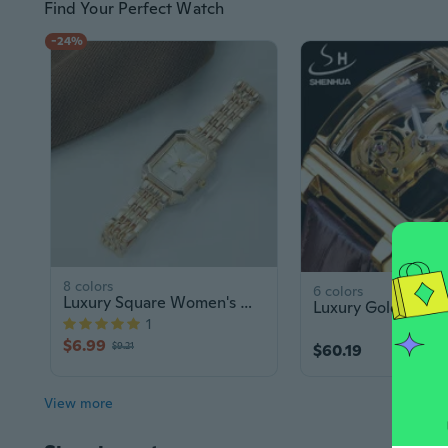
Find Your Perfect Watch
-24%
8 colors
6 colors
Luxury Square Women's Watch | Fashion Glass Dial Quartz Timepiece
1
$6.99
$9.21
$60.19
View more