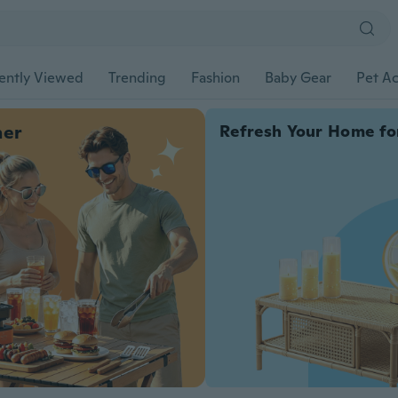
ently Viewed
Trending
Fashion
Baby Gear
Pet Ac
her
Refresh Your Home fo