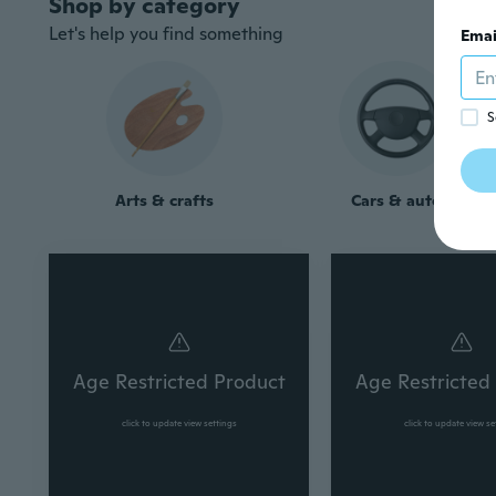
Let's help you find something
Emai
S
Arts & crafts
Cars & auto
Age Restricted Product
Age Restricted
click to update view settings
click to update view se