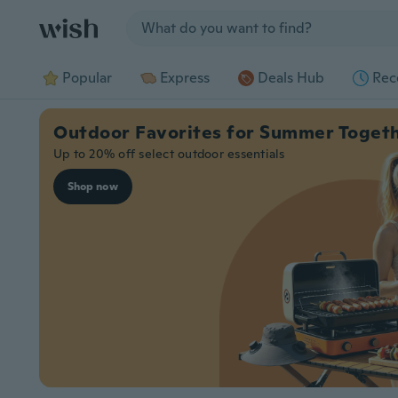
Jump to section
Popular
Express
Deals Hub
Rec
Outdoor Favorites for Summer Toget
Up to 20% off select outdoor essentials
Shop now