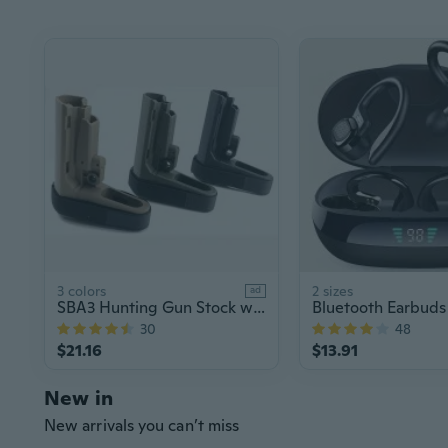
3 colors
2 sizes
ad
SBA3 Hunting Gun Stock with Tail Holder, Minimalist Design, and Adjustable Support
30
48
$21.16
$13.91
New in
New arrivals you can’t miss