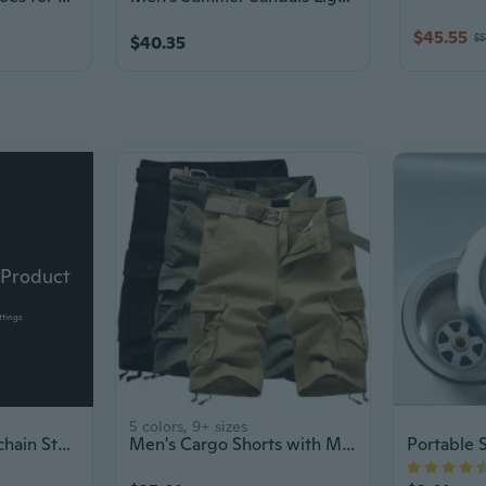
$45.55
$5
$40.35
 Product
ttings
5 colors, 9+ sizes
Car Accessory Keychain Stun Gun Flashlight
Men's Cargo Shorts with Multiple Pockets, Loose Fit Casual Summer Shorts