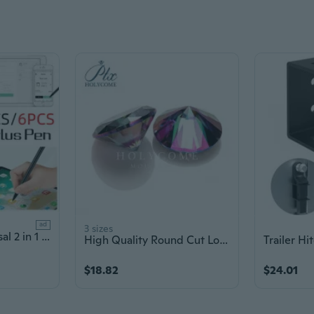
ad
3 sizes
5pcs/6pcs Universal 2 in 1 Phone Touch Screen Stylus Pen, Dual-Functions Stylus Pen Lightweight Resistance Capacitive Pens for Tablets and Phones
High Quality Round Cut Loose Moissanite Diamond Stone 1.5Carat (7.5mm) Colorful Green Color VVS1 Lab Grown Gem
$18.82
$24.01