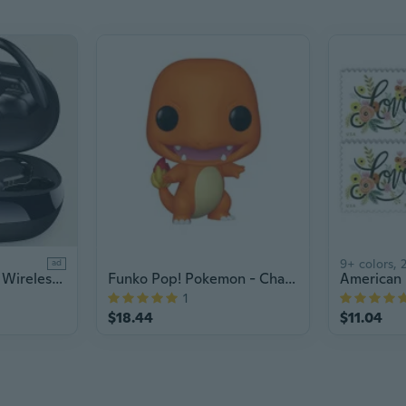
9+ colors, 2
ad
Bluetooth Earbuds Wireless Earphones Sport EarHook Headset 9D Hifi Stereo Sound Waterproof Headphones In Ear With Micphone
Funko Pop! Pokemon - Charmander
1
$18.44
$11.04