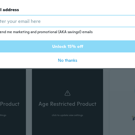
l address
end me marketing and promotional (AKA savings!) emails
Unlock 15% off
Bags & accessories
Beauty
No thanks
 Product
Age Restricted Product
ttings
click to update view settings