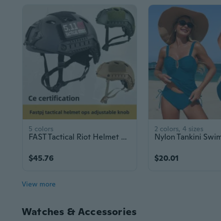
5 colors
2 colors, 4 sizes
FAST Tactical Riot Helmet with Adjustable Dial for Military Training and Security - CE Certified
$45.76
$20.01
View more
Watches & Accessories