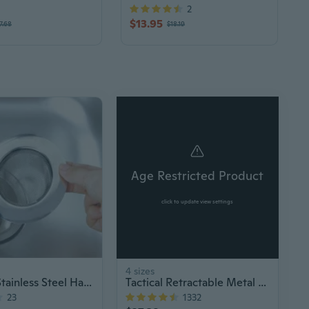
2
$13.95
7.68
$18.19
$
Age Restricted Product
click to update view settings
4 sizes
Portable Stainless Steel Hair Catcher
Tactical Retractable Metal Baton Stick
23
1332