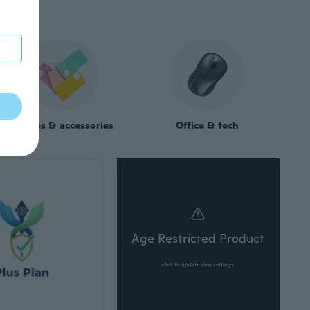
Phones & accessories
Office & tech
Age Restricted Product
click to update view settings