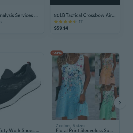
Medical Analysis Services Plus Plan Voucher
80LB Tactical Crossbow Air Gun Hunting
17
is
$59.14
-23%
7 colors, 5 sizes
Men's Safety Work Shoes - Anti-Smash, Anti-Puncture, Breathable & Durable for Summer
Floral Print Sleeveless Summer Dress for Women, Lightweight & Flowy