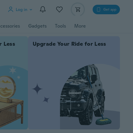
Log in
Get app
cessories
Gadgets
Tools
More
r Less
Upgrade Your Ride for Less