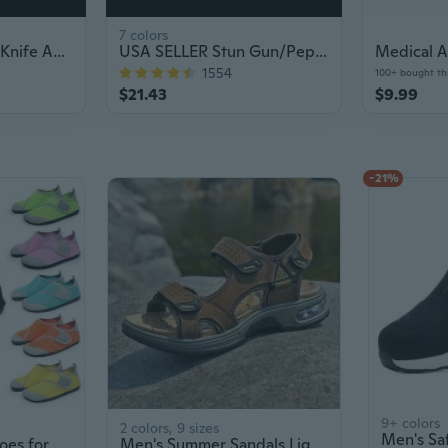
7 colors
7.75" Intruder OTF Knife Auto Tactical
USA SELLER Stun Gun/Pepper Spray Combo Set
1554
100+ bought th
$21.43
$9.99
-21%
9+ colors
2 colors, 9 sizes
Barefoot Water Shoes for Men & Women - Soft Sole Swim Shoes with Toe Protection for Beach, Aqua Sports & Outdoor Activities
Men's Summer Sandals Lightweight Breathable Outdoor Sport Beach Slides