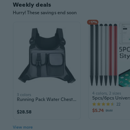
Weekly deals
Hurry! These savings end soon
-17%
4 colors, 2 sizes
3 colors
Running Pack Water Chest Pack Running Vest Bag Phone Holder Extra Storage,for Workouts,Running
22
$5.74
$6.93
$28.58
View more