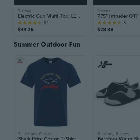
5 sizes
2 sizes
Electric Gun Multi-Tool LED Flashlight Stun Gun
82
8
$43.26
$28.38
Summer Outdoor Fun
9+ colors, 6 sizes
8 colors, 5 sizes
Shark Print Cotton T-Shirt for Men and Women, Summer Fashion Couple Tees