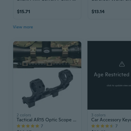
$15.71
$13.14
View more
Age Restricted
click to update view se
2 colors
3 colors
Tactical AR15 Optic Scope Mount 25.4/30mm QD Rings
7
7