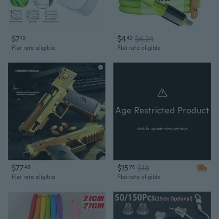
$7
$4
$6.24
10
42
Flat rate eligible
Flat rate eligible
Age Restricted Product
click to update view settings
$77
$15
$18
46
76
Flat rate eligible
Flat rate eligible