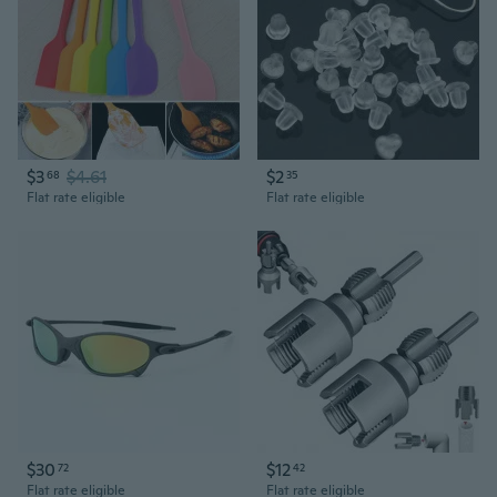
$3
$4.61
$2
68
35
Flat rate eligible
Flat rate eligible
$30
$12
72
42
Flat rate eligible
Flat rate eligible