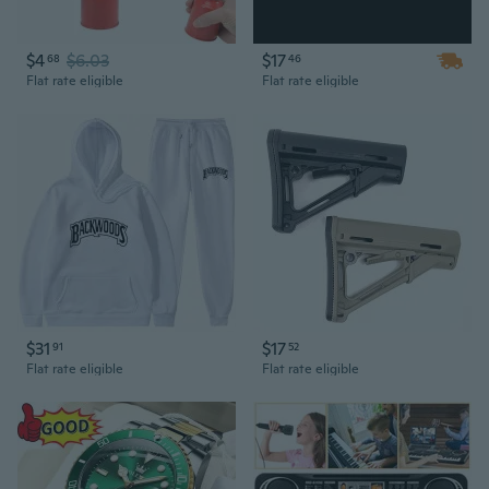
$4
$6.03
$17
68
46
Flat rate eligible
Flat rate eligible
$31
$17
91
52
Flat rate eligible
Flat rate eligible