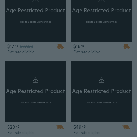
Age Restricted Product
Age Restricted Product
click to update view settings
click to update view settings
$17
$27.99
$18
45
46
Flat rate eligible
Flat rate eligible
Age Restricted Product
Age Restricted Product
click to update view settings
click to update view settings
$20
$49
45
46
Flat rate eligible
Flat rate eligible