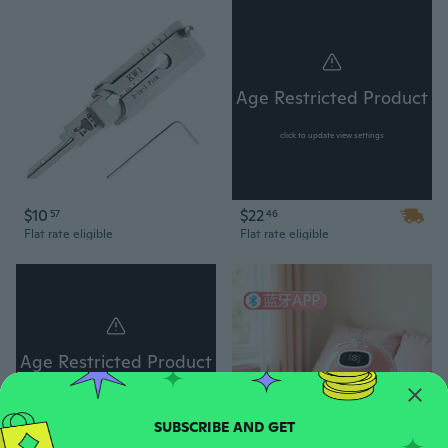
Age Restricted Product
click to update view settings
$10
$22
57
46
Flat rate eligible
Flat rate eligible
Age Restricted Product
click to update view settings