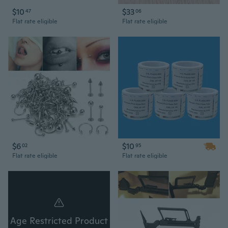
$10
$33
47
06
Flat rate eligible
Flat rate eligible
$6
$10
02
95
Flat rate eligible
Flat rate eligible
Age Restricted Product