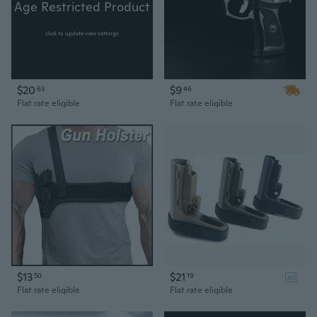
Age Restricted Product
click to update view settings
$20
$9
63
46
Flat rate eligible
Flat rate eligible
$13
$21
50
19
ad
Flat rate eligible
Flat rate eligible