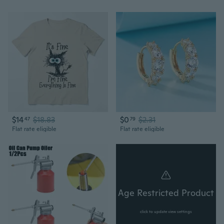
$14
$18.83
$0
$2.31
47
79
Flat rate eligible
Flat rate eligible
Age Restricted Product
click to update view settings