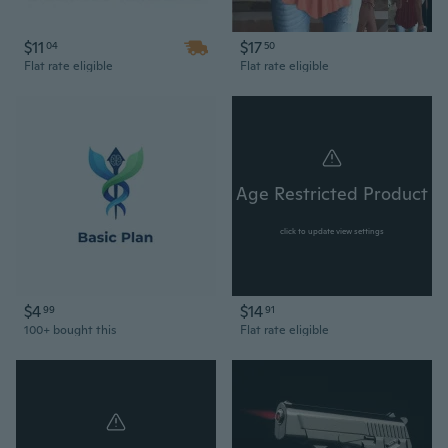
$11
$17
04
50
Flat rate eligible
Flat rate eligible
Age Restricted Product
click to update view settings
$4
$14
99
91
100+ bought this
Flat rate eligible