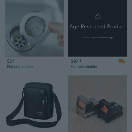
Age Restricted Product
click to update view settings
$2
$10
41
18
Flat rate eligible
Flat rate eligible