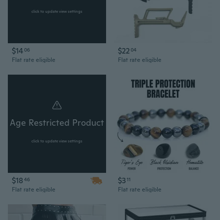
click to update view settings
$14
$22
06
04
Flat rate eligible
Flat rate eligible
Age Restricted Product
click to update view settings
$18
$3
46
11
Flat rate eligible
Flat rate eligible