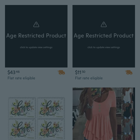
Age Restricted Product
Age Restricted Product
click to update view settings
click to update view settings
$43
$11
46
50
Flat rate eligible
Flat rate eligible