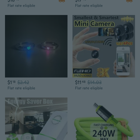
Flat rate eligible
Flat rate eligible
$1
$2.42
$11
$14.03
18
48
Flat rate eligible
Flat rate eligible