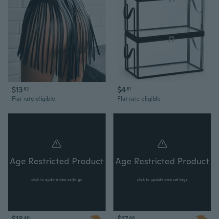
$13
$4
82
81
Flat rate eligible
Flat rate eligible
Age Restricted Product
Age Restricted Product
click to update view settings
click to update view settings
$18
$17
46
46