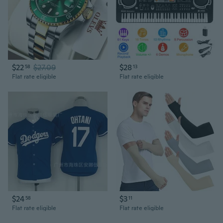
$22
$27.09
$28
58
13
Flat rate eligible
Flat rate eligible
$24
$3
58
11
Flat rate eligible
Flat rate eligible